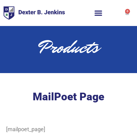
0
Products
MailPoet Page
[mailpoet_page]