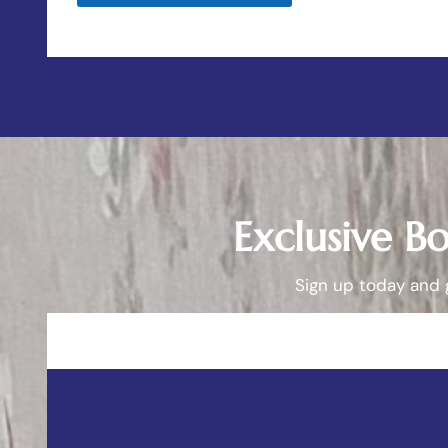
Exclusive B
Sign up today and