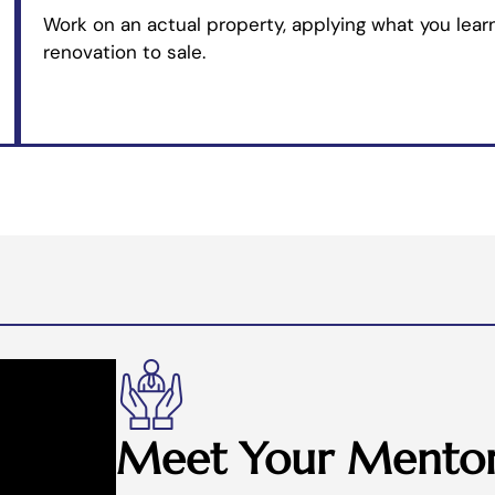
Work on an actual property, applying what you learn
renovation to sale.
Meet Your Mentor