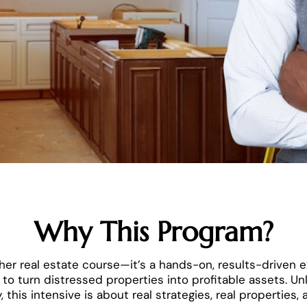
Why This Program?
nother real estate course—it’s a hands-on, results-driven
to turn distressed properties into profitable assets. Unl
 this intensive is about real strategies, real properties, a