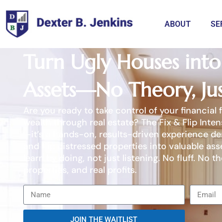
ABOUT
SE
Turn Ugly Houses into 
Assets—No Theory, Jus
Are you ready to take control of your financial 
wealth through real estate? The Fix & Flip Inten
—it’s a hands-on, results-driven experience des
and flip distressed properties into valuable ass
learn by doing, not just listening. No fluff. No th
properties, and real profits.
JOIN THE WAITLIST