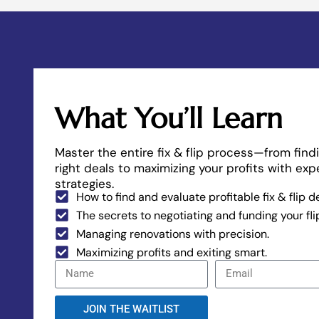
What You’ll Learn
Master the entire fix & flip process—from find
right deals to maximizing your profits with exp
strategies.
How to find and evaluate profitable fix & flip d
The secrets to negotiating and funding your fli
Managing renovations with precision.
Maximizing profits and exiting smart.
JOIN THE WAITLIST