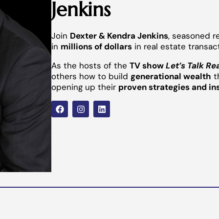
Jenkins
Join
Dexter & Kendra Jenkins
, seasoned r
in
millions of dollars
in real estate transac
As the hosts of the
TV show
Let’s Talk Re
others how to build
generational wealth
t
opening up their
proven strategies and in