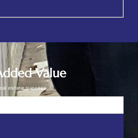
 Added Value
eal estate success: