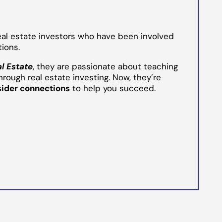
eal estate investors who have been involved
tions.
al Estate
, they are passionate about teaching
hrough real estate investing. Now, they’re
sider connections
to help you succeed.