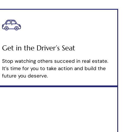
Get in the Driver’s Seat
Stop watching others succeed in real estate.
It’s time for you to take action and build the
future you deserve.