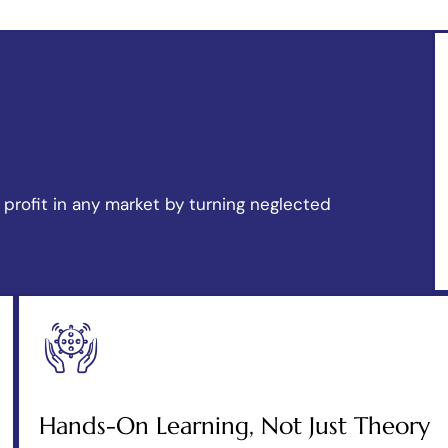
profit in any market by turning neglected
Hands-On Learning, Not Just Theory