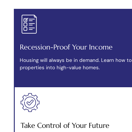
Recession-Proof Your Income
Housing will always be in demand. Learn how to 
properties into high-value homes.
Take Control of Your Future