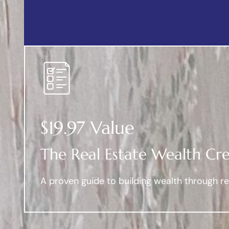
$19.97 Value
The Real Estate Wealth Cre
A proven guide to building wealth through rea