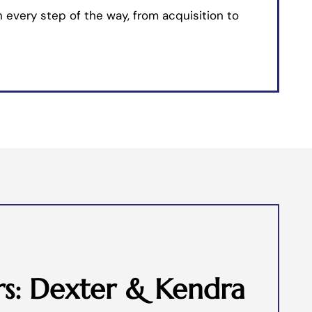
 every step of the way, from acquisition to
s: Dexter & Kendra