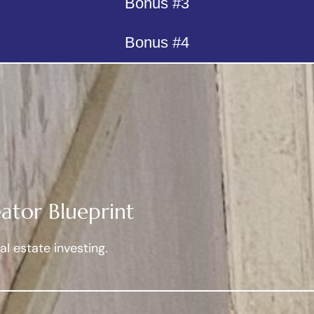
Bonus #3
Bonus #4
ator Blueprint
l estate investing.