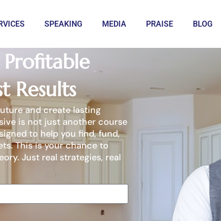
RVICES
SPEAKING
MEDIA
PRAISE
BLOG
Profitable
t Results
future and create lasting
sive is not just another course
igned to help you find, fund,
ets. This is your chance to
eory. Just real strategies, real