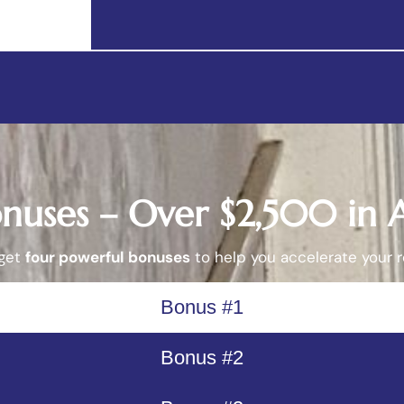
onuses – Over $2,500 in
 get
four powerful bonuses
to help you accelerate your r
Bonus #1
Bonus #2