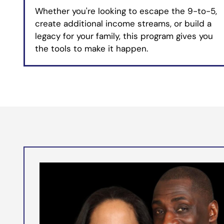
Whether you're looking to escape the 9-to-5,
create additional income streams, or build a
legacy for your family, this program gives you
the tools to make it happen.