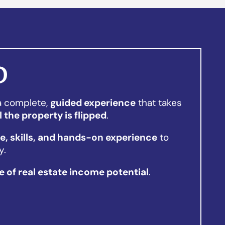
D
 a complete,
guided experience
that takes
l the property is flipped
.
, skills, and hands-on experience
to
y.
me of real estate income potential
.