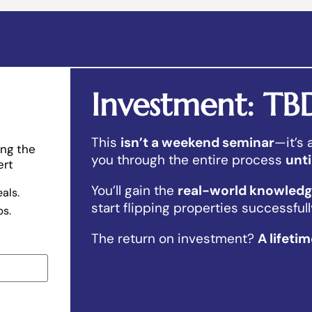
Investment: TB
This
isn’t a weekend seminar
—it’s
ing the
you through the entire process
unti
ert
You’ll gain the
real-world knowledge
eals.
start flipping properties successfull
ps.
The return on investment?
A lifeti