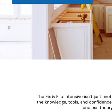
The Fix & Flip Intensive isn’t just a
the knowledge, tools, and confidence 
endless theory,