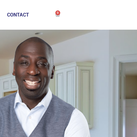
0
CONTACT