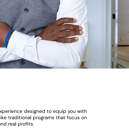
 experience designed to equip you with
ike traditional programs that focus on
nd real profits.