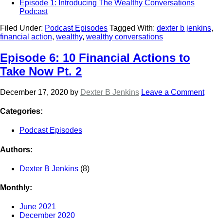
Episode 1: Introducing The Wealthy Conversations
Podcast
Filed Under:
Podcast Episodes
Tagged With:
dexter b jenkins
,
financial action
,
wealthy
,
wealthy conversations
Episode 6: 10 Financial Actions to
Take Now Pt. 2
December 17, 2020
by
Dexter B Jenkins
Leave a Comment
Categories:
Podcast Episodes
Authors:
Dexter B Jenkins
(8)
Monthly:
June 2021
December 2020