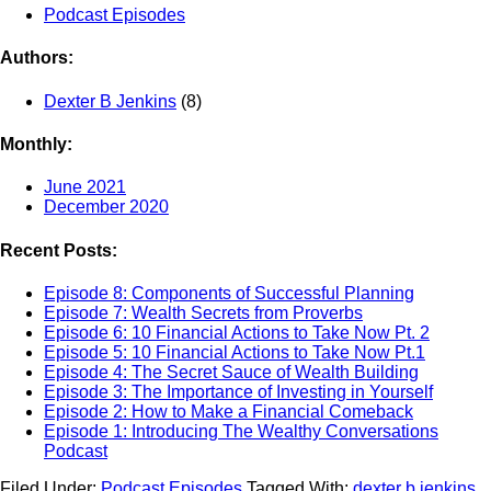
Podcast Episodes
Authors:
Dexter B Jenkins
(8)
Monthly:
June 2021
December 2020
Recent Posts:
Episode 8: Components of Successful Planning
Episode 7: Wealth Secrets from Proverbs
Episode 6: 10 Financial Actions to Take Now Pt. 2
Episode 5: 10 Financial Actions to Take Now Pt.1
Episode 4: The Secret Sauce of Wealth Building
Episode 3: The Importance of Investing in Yourself
Episode 2: How to Make a Financial Comeback
Episode 1: Introducing The Wealthy Conversations
Podcast
Filed Under:
Podcast Episodes
Tagged With:
dexter b jenkins
,