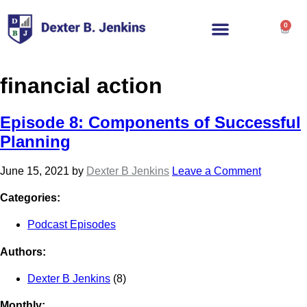
0
financial action
Episode 8: Components of Successful
Planning
June 15, 2021
by
Dexter B Jenkins
Leave a Comment
Categories:
Podcast Episodes
Authors:
Dexter B Jenkins
(8)
Monthly: