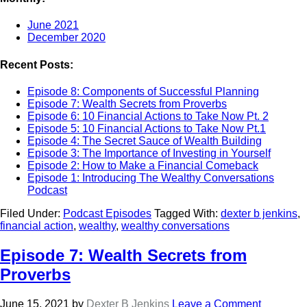
June 2021
December 2020
Recent Posts:
Episode 8: Components of Successful Planning
Episode 7: Wealth Secrets from Proverbs
Episode 6: 10 Financial Actions to Take Now Pt. 2
Episode 5: 10 Financial Actions to Take Now Pt.1
Episode 4: The Secret Sauce of Wealth Building
Episode 3: The Importance of Investing in Yourself
Episode 2: How to Make a Financial Comeback
Episode 1: Introducing The Wealthy Conversations
Podcast
Filed Under:
Podcast Episodes
Tagged With:
dexter b jenkins
,
financial action
,
wealthy
,
wealthy conversations
Episode 7: Wealth Secrets from
Proverbs
June 15, 2021
by
Dexter B Jenkins
Leave a Comment