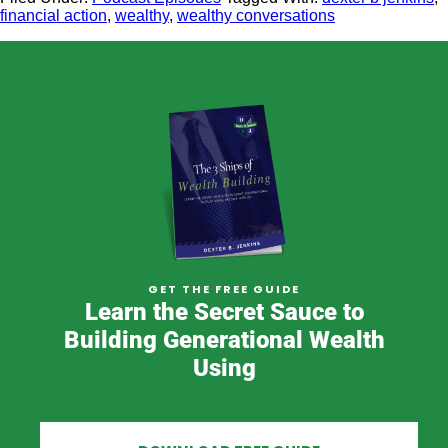
financial action
,
wealthy
,
wealthy conversations
GET THE FREE GUIDE
Learn the Secret Sauce to
Building Generational Wealth
Using