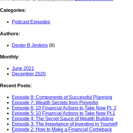
Categories:
Podcast Episodes
Authors:
Dexter B Jenkins
(8)
Monthly:
June 2021
December 2020
Recent Posts:
Episode 8: Components of Successful Planning
Episode 7: Wealth Secrets from Proverbs
Episode 6: 10 Financial Actions to Take Now Pt. 2
Episode 5: 10 Financial Actions to Take Now Pt.1
Episode 4: The Secret Sauce of Wealth Building
Episode 3: The Importance of Investing in Yourself
Episode 2: How to Make a Financial Comeback