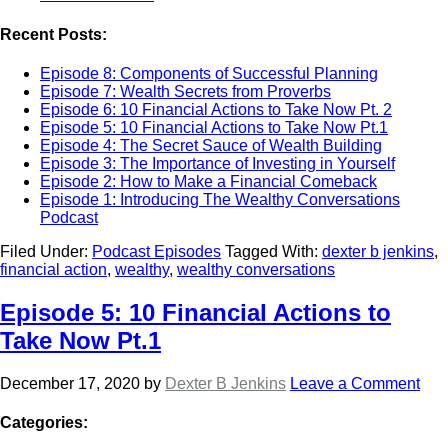
Recent Posts:
Episode 8: Components of Successful Planning
Episode 7: Wealth Secrets from Proverbs
Episode 6: 10 Financial Actions to Take Now Pt. 2
Episode 5: 10 Financial Actions to Take Now Pt.1
Episode 4: The Secret Sauce of Wealth Building
Episode 3: The Importance of Investing in Yourself
Episode 2: How to Make a Financial Comeback
Episode 1: Introducing The Wealthy Conversations
Podcast
Filed Under:
Podcast Episodes
Tagged With:
dexter b jenkins
,
financial action
,
wealthy
,
wealthy conversations
Episode 5: 10 Financial Actions to
Take Now Pt.1
December 17, 2020
by
Dexter B Jenkins
Leave a Comment
Categories: