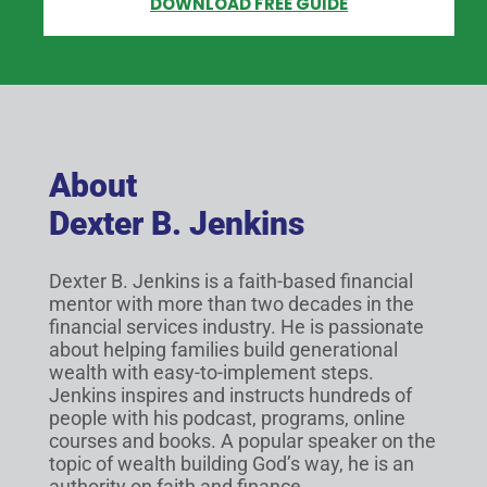
DOWNLOAD FREE GUIDE
About
Dexter B. Jenkins
Dexter B. Jenkins is a faith-based financial
mentor with more than two decades in the
financial services industry. He is passionate
about helping families build generational
wealth with easy-to-implement steps.
Jenkins inspires and instructs hundreds of
people with his podcast, programs, online
courses and books. A popular speaker on the
topic of wealth building God’s way, he is an
authority on faith and finance.