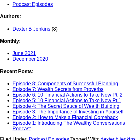
Podcast Episodes
Authors:
Dexter B Jenkins
(8)
Monthly:
June 2021
December 2020
Recent Posts:
Episode 8: Components of Successful Planning
Episode 7: Wealth Secrets from Proverbs
Episode 6: 10 Financial Actions to Take Now Pt. 2
Episode 5: 10 Financial Actions to Take Now Pt.1
Episode 4: The Secret Sauce of Wealth Building
Episode 3: The Importance of Investing in Yourself
Episode 2: How to Make a Financial Comeback
Episode 1: Introducing The Wealthy Conversations
Podcast
Filed Under:
Podcast Episodes
Tagged With:
dexter b jenkins
,