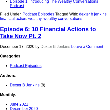
Episode 1: Introducing The Wealthy Conversations
Podcast
Filed Under:
Podcast Episodes
Tagged With:
dexter b jenkins
,
financial action
,
wealthy
,
wealthy conversations
Episode 6: 10 Financial Actions to
Take Now Pt. 2
December 17, 2020
by
Dexter B Jenkins
Leave a Comment
Categories:
Podcast Episodes
Authors:
Dexter B Jenkins
(8)
Monthly:
June 2021
December 2020