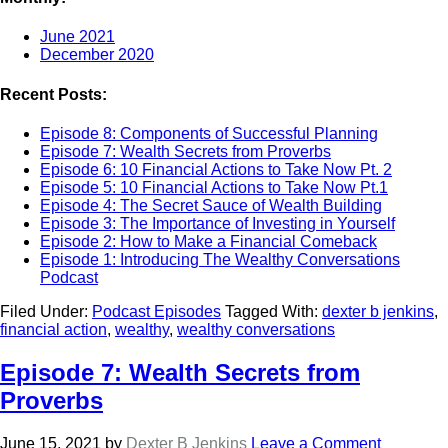
June 2021
December 2020
Recent Posts:
Episode 8: Components of Successful Planning
Episode 7: Wealth Secrets from Proverbs
Episode 6: 10 Financial Actions to Take Now Pt. 2
Episode 5: 10 Financial Actions to Take Now Pt.1
Episode 4: The Secret Sauce of Wealth Building
Episode 3: The Importance of Investing in Yourself
Episode 2: How to Make a Financial Comeback
Episode 1: Introducing The Wealthy Conversations
Podcast
Filed Under:
Podcast Episodes
Tagged With:
dexter b jenkins
,
financial action
,
wealthy
,
wealthy conversations
Episode 7: Wealth Secrets from
Proverbs
June 15, 2021
by
Dexter B Jenkins
Leave a Comment