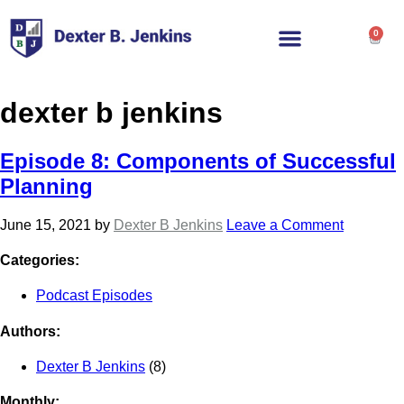
0
dexter b jenkins
Episode 8: Components of Successful
Planning
June 15, 2021
by
Dexter B Jenkins
Leave a Comment
Categories:
Podcast Episodes
Authors:
Dexter B Jenkins
(8)
Monthly: