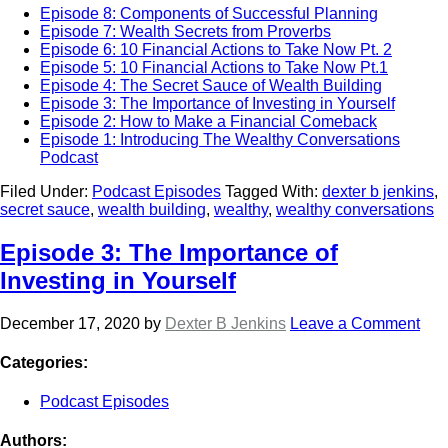
Episode 8: Components of Successful Planning
Episode 7: Wealth Secrets from Proverbs
Episode 6: 10 Financial Actions to Take Now Pt. 2
Episode 5: 10 Financial Actions to Take Now Pt.1
Episode 4: The Secret Sauce of Wealth Building
Episode 3: The Importance of Investing in Yourself
Episode 2: How to Make a Financial Comeback
Episode 1: Introducing The Wealthy Conversations
Podcast
Filed Under:
Podcast Episodes
Tagged With:
dexter b jenkins
,
secret sauce
,
wealth building
,
wealthy
,
wealthy conversations
Episode 3: The Importance of
Investing in Yourself
December 17, 2020
by
Dexter B Jenkins
Leave a Comment
Categories:
Podcast Episodes
Authors: