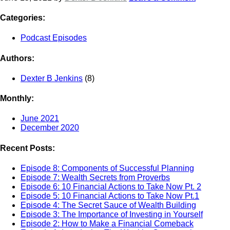
Categories:
Podcast Episodes
Authors:
Dexter B Jenkins
(8)
Monthly:
June 2021
December 2020
Recent Posts:
Episode 8: Components of Successful Planning
Episode 7: Wealth Secrets from Proverbs
Episode 6: 10 Financial Actions to Take Now Pt. 2
Episode 5: 10 Financial Actions to Take Now Pt.1
Episode 4: The Secret Sauce of Wealth Building
Episode 3: The Importance of Investing in Yourself
Episode 2: How to Make a Financial Comeback