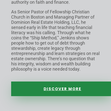
authority on faith and finance.
As Senior Pastor of Fellowship Christian
Church in Boston and Managing Partner of
Dominion Real Estate Holding, LLC, he
sensed early in life that teaching financial
literacy was his calling. Through what he
coins the “Ship Method,” Jenkins shows
people how to get out of debt through
stewardship, create legacy through
entrepreneurship and learn strategies on real
estate ownership. There’s no question that
his integrity, wisdom and wealth building
philosophy is a voice needed today.
DISCOVER MORE