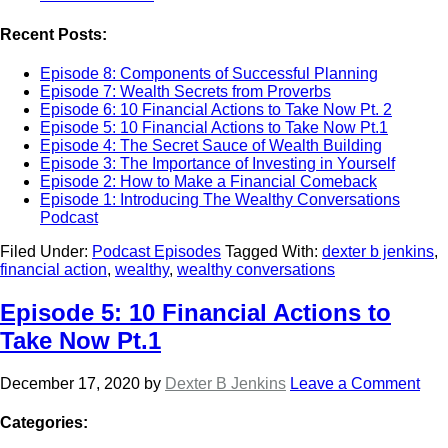
Recent Posts:
Episode 8: Components of Successful Planning
Episode 7: Wealth Secrets from Proverbs
Episode 6: 10 Financial Actions to Take Now Pt. 2
Episode 5: 10 Financial Actions to Take Now Pt.1
Episode 4: The Secret Sauce of Wealth Building
Episode 3: The Importance of Investing in Yourself
Episode 2: How to Make a Financial Comeback
Episode 1: Introducing The Wealthy Conversations
Podcast
Filed Under:
Podcast Episodes
Tagged With:
dexter b jenkins
,
financial action
,
wealthy
,
wealthy conversations
Episode 5: 10 Financial Actions to
Take Now Pt.1
December 17, 2020
by
Dexter B Jenkins
Leave a Comment
Categories: