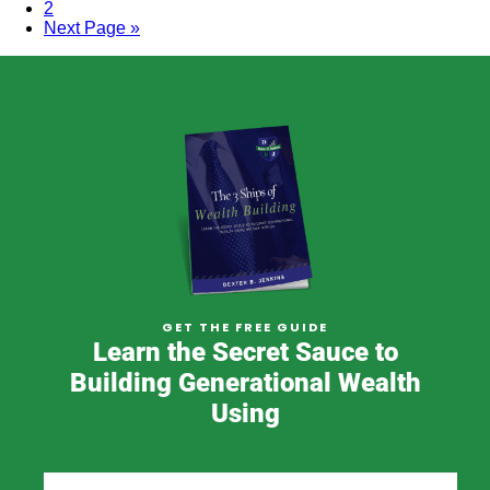
2
Next Page »
GET THE FREE GUIDE
Learn the Secret Sauce to
Building Generational Wealth
Using