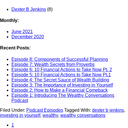
Dexter B Jenkins
(8)
Monthly:
June 2021
December 2020
Recent Posts:
Episode 8: Components of Successful Planning
Episode 7: Wealth Secrets from Proverbs
Episode 6: 10 Financial Actions to Take Now Pt. 2
Episode 5: 10 Financial Actions to Take Now Pt.1
Episode 4: The Secret Sauce of Wealth Building
Episode 3: The Importance of Investing in Yourself
Episode 2: How to Make a Financial Comeback
Episode 1: Introducing The Wealthy Conversations
Podcast
Filed Under:
Podcast Episodes
Tagged With:
dexter b jenkins
,
investing in yourself
,
wealthy
,
wealthy conversations
1