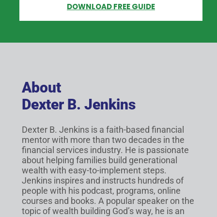
DOWNLOAD FREE GUIDE
About
Dexter B. Jenkins
Dexter B. Jenkins is a faith-based financial
mentor with more than two decades in the
financial services industry. He is passionate
about helping families build generational
wealth with easy-to-implement steps.
Jenkins inspires and instructs hundreds of
people with his podcast, programs, online
courses and books. A popular speaker on the
topic of wealth building God’s way, he is an