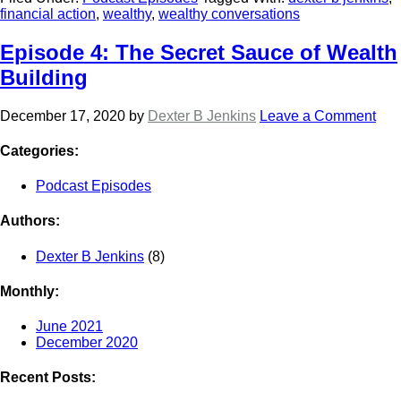
financial action
,
wealthy
,
wealthy conversations
Episode 4: The Secret Sauce of Wealth
Building
December 17, 2020
by
Dexter B Jenkins
Leave a Comment
Categories:
Podcast Episodes
Authors:
Dexter B Jenkins
(8)
Monthly:
June 2021
December 2020
Recent Posts: